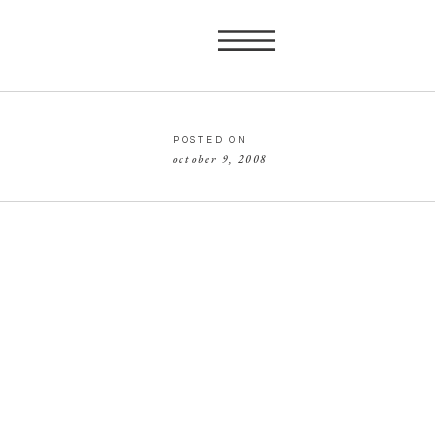
POSTED ON
october 9, 2008