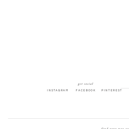
get social
INSTAGRAM
FACEBOOK
PINTEREST
find your way a