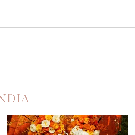
INDIA