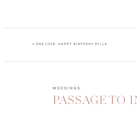
«
ONE LOVE…HAPPY BIRTHDAY MILLA
WEDDINGS
PASSAGE TO 