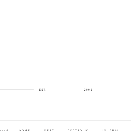
EST.
2003
round
HOME
MEET
PORTFOLIO
JOURNAL