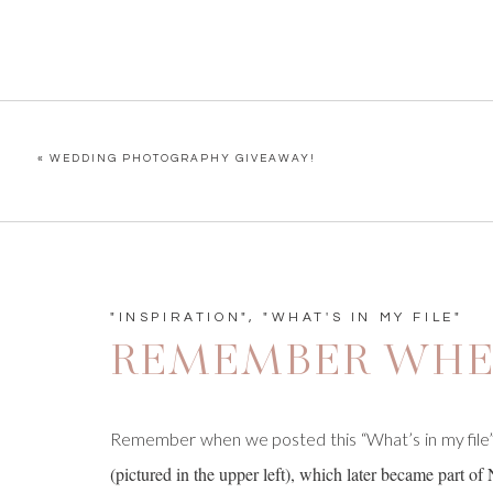
«
WEDDING PHOTOGRAPHY GIVEAWAY!
"INSPIRATION"
,
"WHAT'S IN MY FILE"
REMEMBER WHE
Remember when we posted this “What’s in my file
(pictured in the upper left), which later became part of