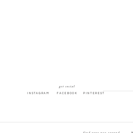
get social
INSTAGRAM
FACEBOOK
PINTEREST
find your way around