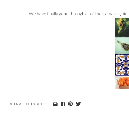
We have finally gone through all of their amazing pi
SHARE THIS POST
Stay tuned to see the pictures from their guitars a