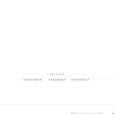
get social
INSTAGRAM
FACEBOOK
PINTEREST
find your way around