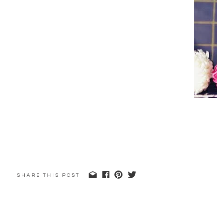
SHARE THIS POST