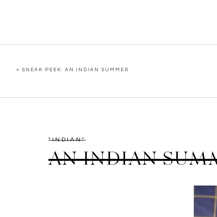
«
SNEAK PEEK: AN INDIAN SUMMER
"INDIAN"
AN INDIAN SUM