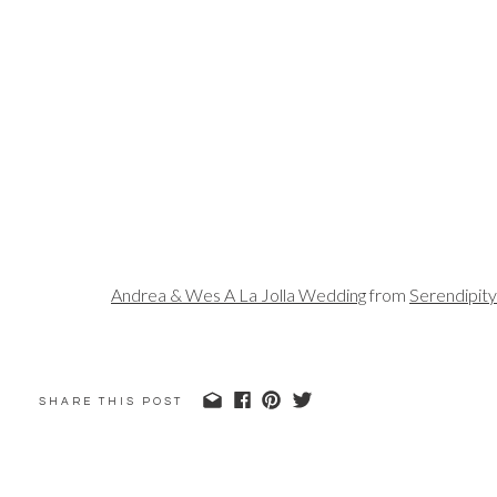
Andrea & Wes A La Jolla Wedding
from
Serendipit
SHARE THIS POST