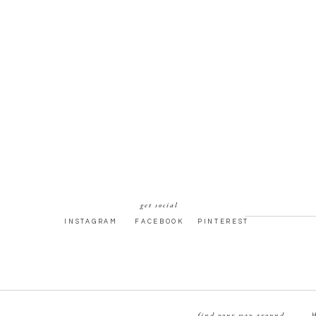
get social
INSTAGRAM
FACEBOOK
PINTEREST
find your way around