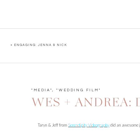
«
ENGAGING: JENNA & NICK
"MEDIA"
,
"WEDDING FILM"
WES + ANDREA:
Taryn & Jeff from
Serendipity Videography
did an awesome jo