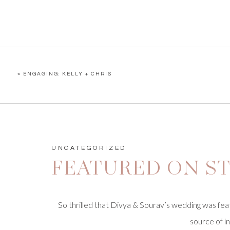
«
ENGAGING: KELLY + CHRIS
UNCATEGORIZED
FEATURED ON ST
So
thrilled
that Divya & Sourav’s wedding was fe
source of i