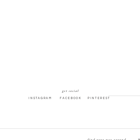
get social
INSTAGRAM
FACEBOOK
PINTEREST
find your way around