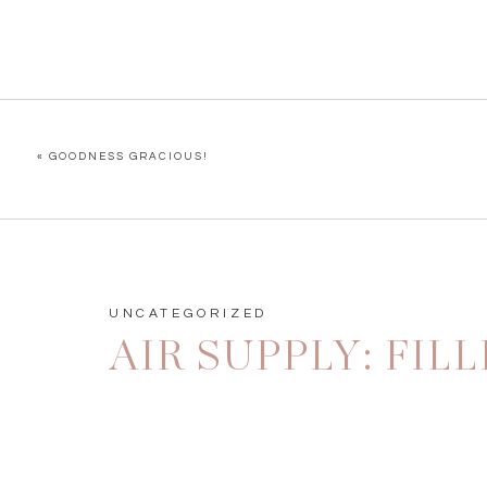
«
GOODNESS GRACIOUS!
UNCATEGORIZED
AIR SUPPLY: FI