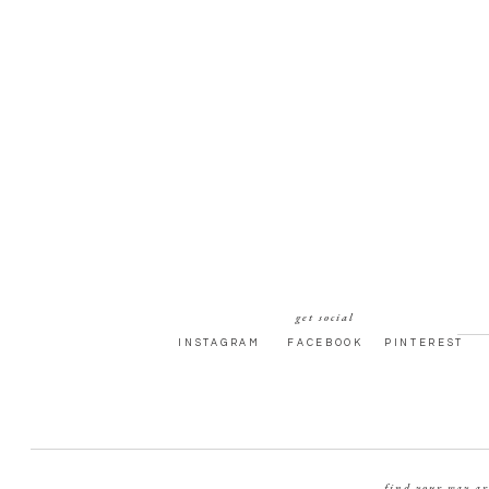
get social
INSTAGRAM
FACEBOOK
PINTEREST
find your way a