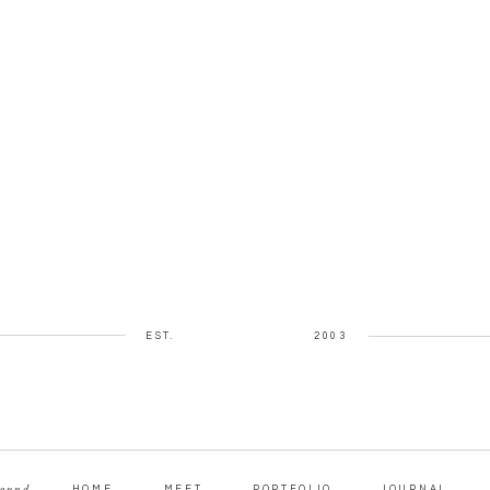
EST.
2003
round
HOME
MEET
PORTFOLIO
JOURNAL