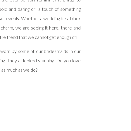
bold and daring or a touch of something
lso reveals. Whether a wedding be a black
 charm, we are seeing it here, there and
tile trend that we cannot get enough of!
 worn by some of our bridesmaids in our
ng. They all looked stunning. Do you love
e as much as we do?