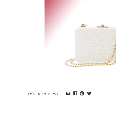
SHARE THIS POST