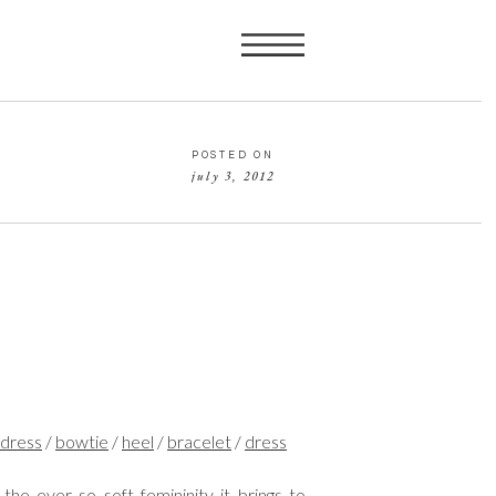
POSTED ON
july 3, 2012
d
ress
/
bowtie
/
heel
/
bracelet
/
dress
the ever so soft femininity it brings to