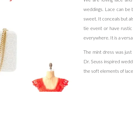
weddings. Lace can be 
sweet. It conceals but a
tie event or have rustic
everywhere. It is a versa
The mint dress was just
Dr. Seuss inspired weddi
the soft elements of lac