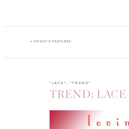
«
FRIDAY’S FEATURES
"LACE"
,
"TREND"
TREND: LACE