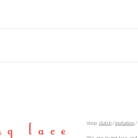
shop:
clutch
/
invitation
/
We are loving lace and 