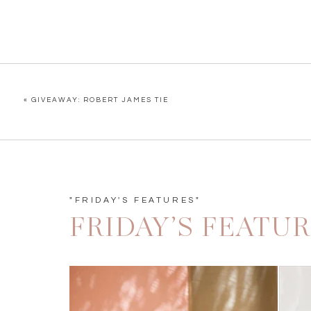
«
GIVEAWAY: ROBERT JAMES TIE
"FRIDAY'S FEATURES"
FRIDAY’S FEATU