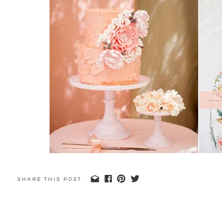
SHARE THIS POST