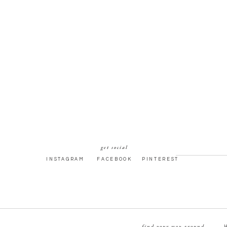
get social
INSTAGRAM
FACEBOOK
PINTEREST
find your way around