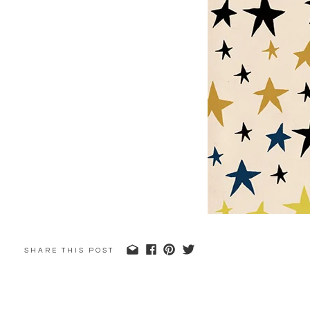
SHARE THIS POST