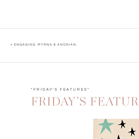
«
ENGAGING: MYRNA & ANDRIAN
"FRIDAY'S FEATURES"
FRIDAY’S FEATU