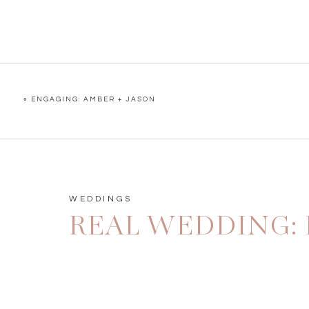
«
ENGAGING: AMBER + JASON
WEDDINGS
REAL WEDDING: 