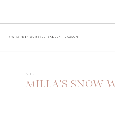
«
WHAT’S IN OUR FILE: ZAREEN + JAXSON
KIDS
MILLA’S SNOW W