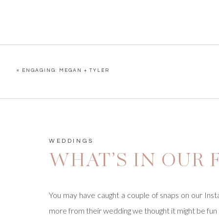
«
ENGAGING: MEGAN + TYLER
WEDDINGS
WHAT’S IN OUR F
You may have caught a couple of snaps on our Insta
more from their wedding we thought it might be fun