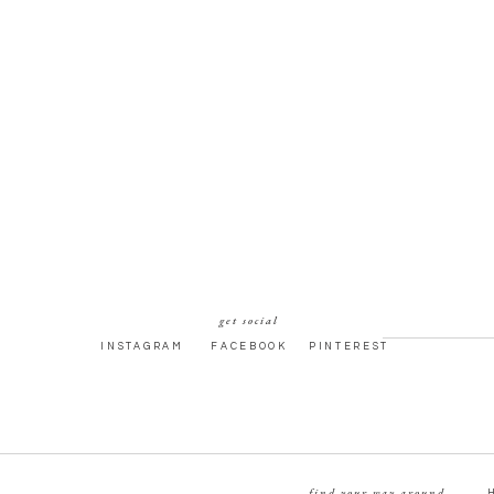
get social
INSTAGRAM
FACEBOOK
PINTEREST
find your way around