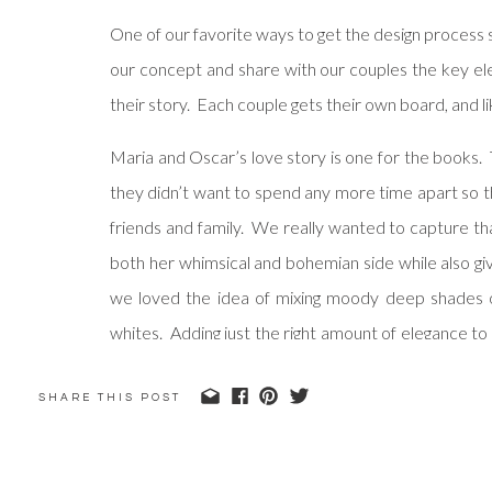
One of our favorite ways to get the design process 
our concept and share with our couples the key ele
their story. Each couple gets their own board, and l
Maria and Oscar’s love story is one for the books.
they didn’t want to spend any more time apart so the
friends and family. We really wanted to capture th
both her whimsical and bohemian side while also gi
we loved the idea of mixing moody deep shades 
whites. Adding just the right amount of elegance to
suggested custom Moroccan fabric runners that coul
SHARE THIS POST
course at their wedding that gave a nod to their lo
We can’t wait to share how we incorporated even 
check back soon!