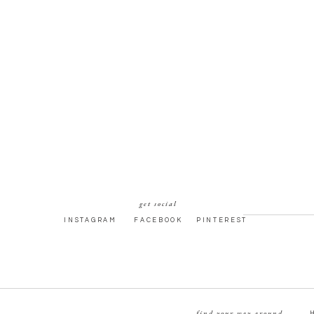
get social
INSTAGRAM
FACEBOOK
PINTEREST
find your way around