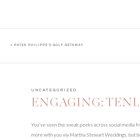
«
PATEK PHILIPPE’S GOLF GETAWAY
UNCATEGORIZED
ENGAGING: TENL
You’ve seen the sneak peeks across social media fr
more with you via Martha Stewart Weddings, but bef