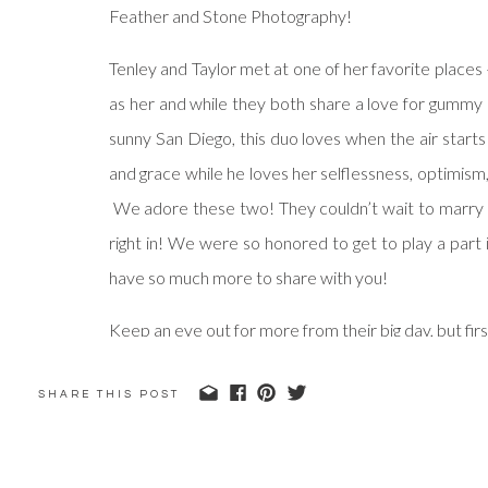
Feather and Stone Photography!
Tenley and Taylor met at one of her favorite places
as her and while they both share a love for gummy 
sunny San Diego, this duo loves when the air starts
and grace while he loves her selflessness, optimism, 
We adore these two! They couldn’t wait to marry 
right in! We were so honored to get to play a part 
have so much more to share with you!
Keep an eye out for more from their big day, but fi
SHARE THIS POST