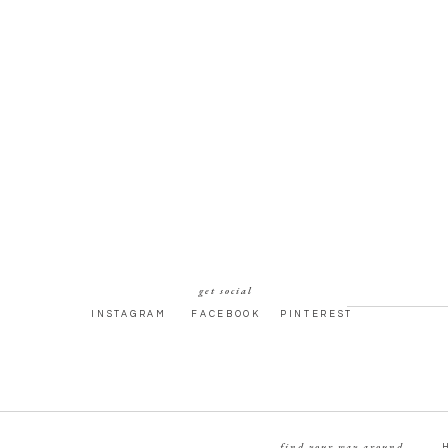
get social
INSTAGRAM
FACEBOOK
PINTEREST
find your way around