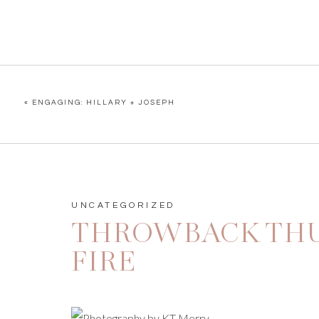
«
ENGAGING: HILLARY + JOSEPH
UNCATEGORIZED
THROWBACK THU
FIRE