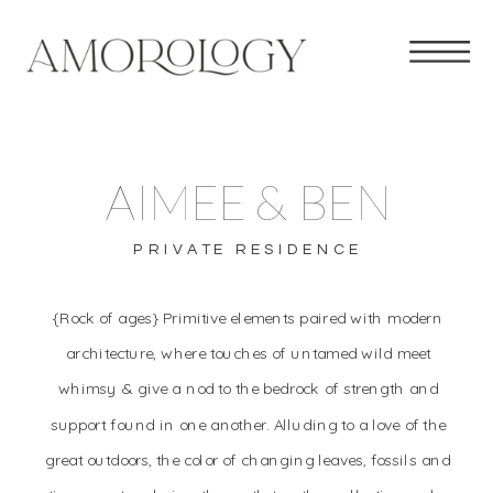
AIMEE & BEN
PRIVATE RESIDENCE
{Rock of ages} Primitive elements paired with modern
architecture, where touches of untamed wild meet
whimsy & give a nod to the bedrock of strength and
support found in one another. Alluding to a love of the
great outdoors, the color of changing leaves, fossils and