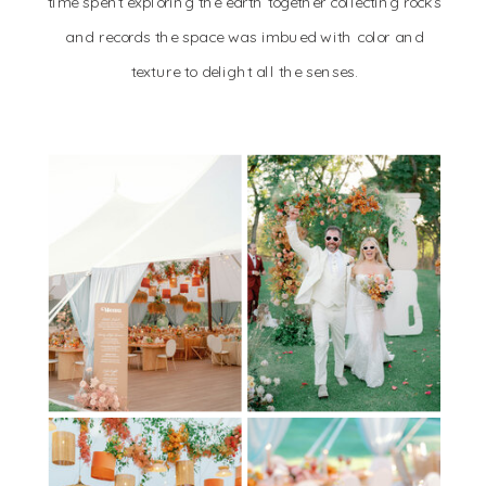
time spent exploring the earth together collecting rocks
and records the space was imbued with color and
texture to delight all the senses.