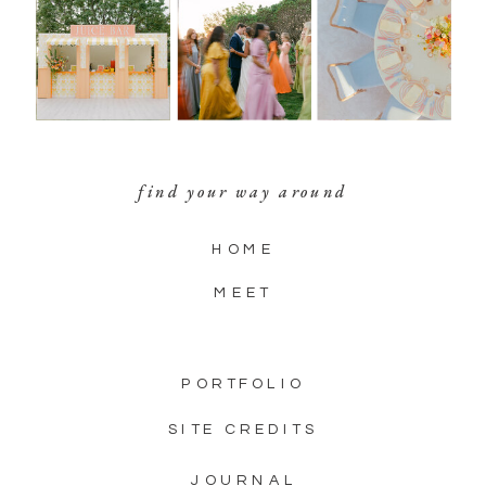
find your way around
HOME
MEET
PORTFOLIO
SITE CREDITS
JOURNAL