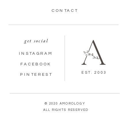
CONTACT
get social
INSTAGRAM
FACEBOOK
EST. 2003
PINTEREST
© 2020 AMOROLOGY
ALL RIGHTS RESERVED