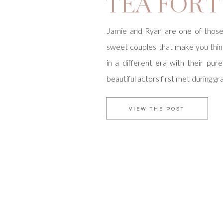
TEA FOR 
Jamie and Ryan are one of thos
sweet couples that make you think
in a different era with their pur
beautiful actors first met during g
Irvine and their love conti
temporarily living on opposite co
VIEW THE POST
Jamie was in New York, Ryan woul