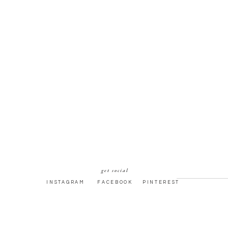
get social
INSTAGRAM
FACEBOOK
PINTEREST