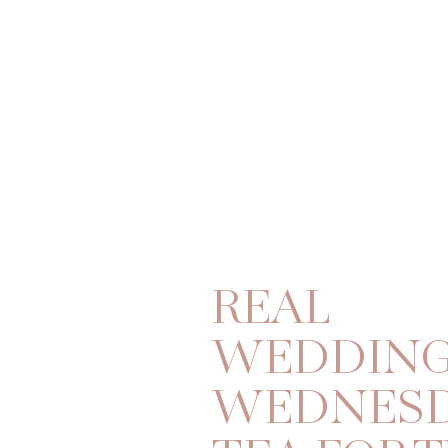
REAL
WEDDIN
WEDNESD