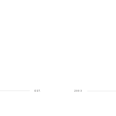
EST.
2003