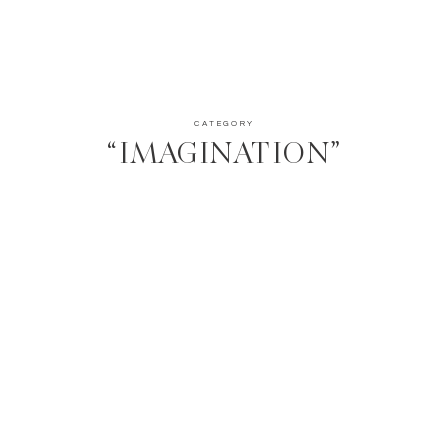
CATEGORY
“IMAGINATION”