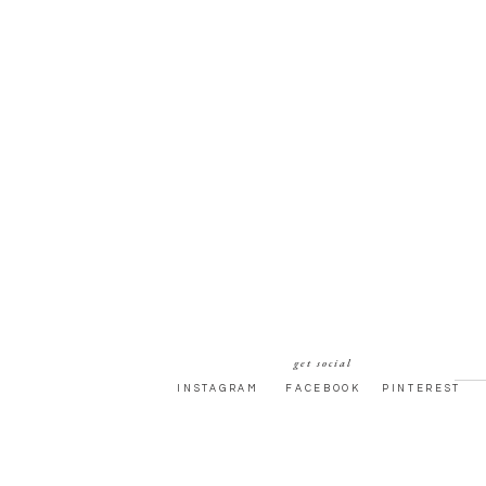
get social
INSTAGRAM
FACEBOOK
PINTEREST