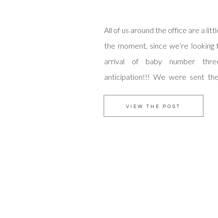
All of us around the office are a lit
the moment, since we’re looking 
arrival of baby number thre
anticipation!!! We were sent the
adorable shots, that a very im
captured, and we couldn’t resist
VIEW THE POST
You must check out her blog! She is