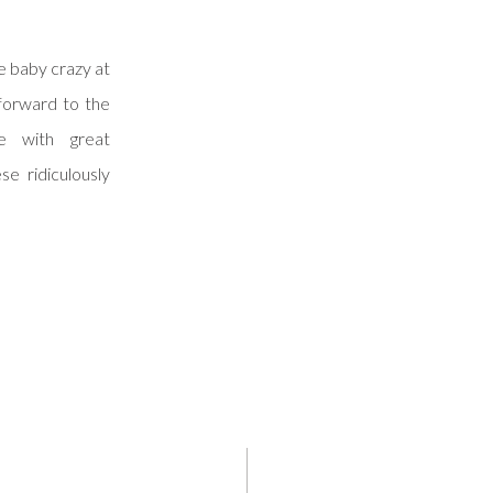
tle baby crazy at
forward to the
e with great
se ridiculously
aginative mom
 posting them.
 […]