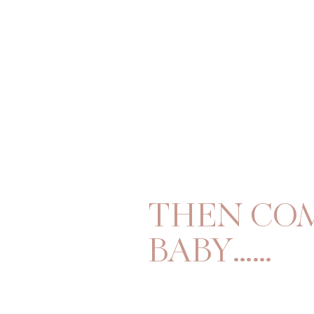
THEN CO
BABY……