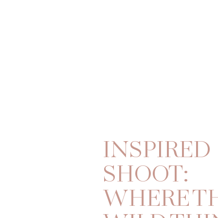
INSPIRED
SHOOT:
WHERE T