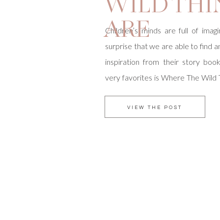
WILD THI
ARE
Children’s minds are full of imagin
surprise that we are able to find 
inspiration from their story boo
very favorites is Where The Wild
were able to do an inspired shoo
Magazine based on this adventu
VIEW THE POST
wild rumpus began […]