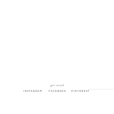
get social
INSTAGRAM
FACEBOOK
PINTEREST