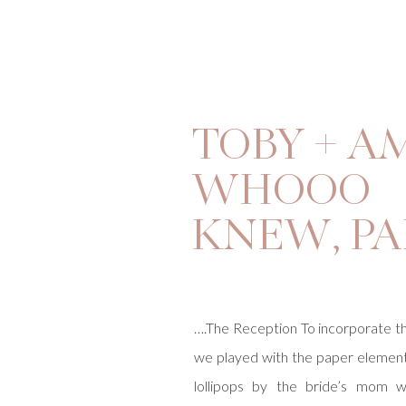
TOBY + A
WHOOO
KNEW, PA
….The Reception To incorporate t
we played with the paper eleme
lollipops by the bride’s mom w