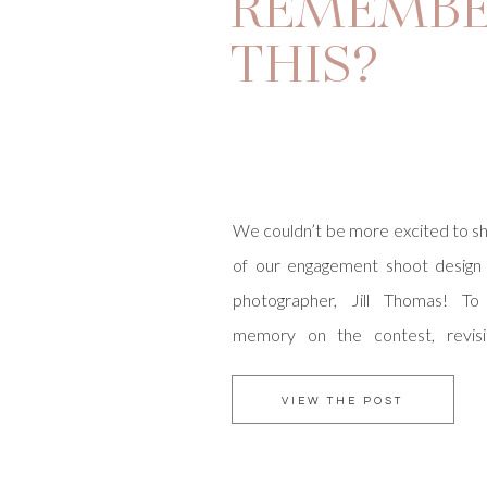
REMEMB
THIS?
We couldn’t be more excited to sh
of our engagement shoot design
photographer, Jill Thomas! To
memory on the contest, revis
Grove Anniversary shoot, here. Ou
and Zack are the sweetest couple,
VIEW THE POST
love with their entry pictures. W
[…]