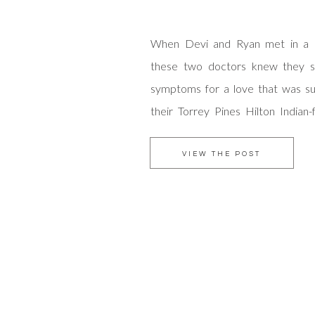
When Devi and Ryan met in a ho
these two doctors knew they s
symptoms for a love that was sur
their Torrey Pines Hilton Indian
we found inspiration in their sha
medical field and for life. This co
VIEW THE POST
to work […]