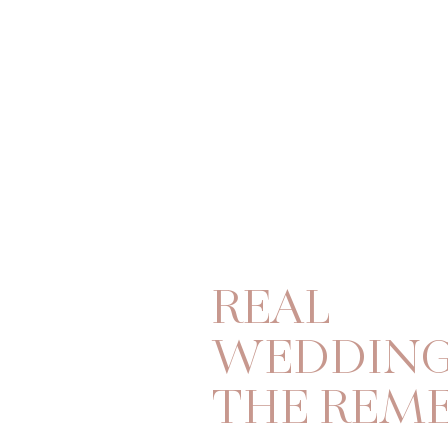
REAL
WEDDING
THE REM