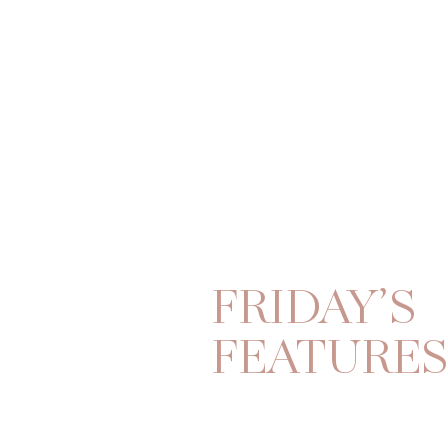
FRIDAY’S
FEATURE