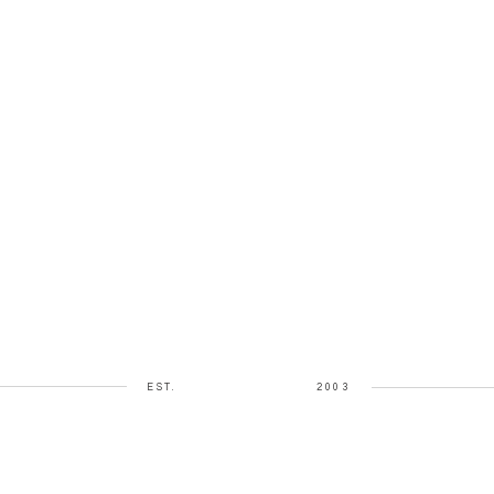
EST.
2003