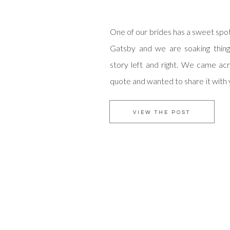
One of our brides has a sweet spo
Gatsby and we are soaking thing
story left and right. We came ac
quote and wanted to share it with
start your weekend. May love fil
days! xo amorology
VIEW THE POST