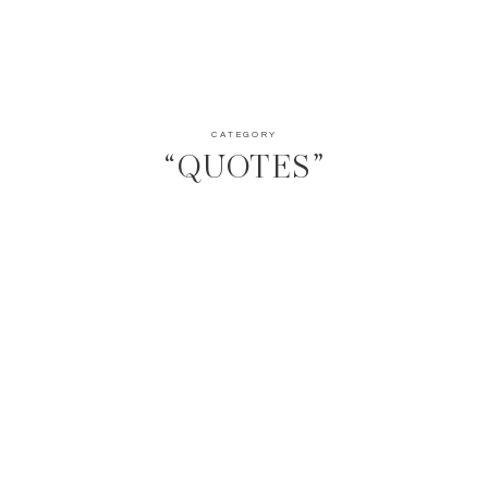
CATEGORY
“QUOTES”