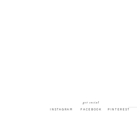
get social
INSTAGRAM
FACEBOOK
PINTEREST