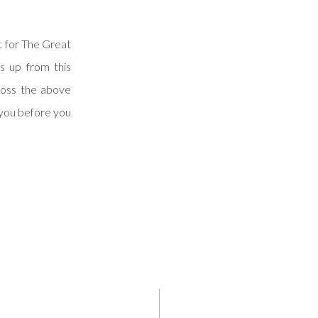
t for The Great
s up from this
ross the above
 you before you
l your upcoming