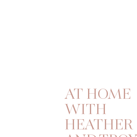
AT HOME
WITH
HEATHER