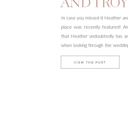
AND TRO
In case you missed it Heather an
place was recently featured! A
that Heather undoubtedly has an
when looking through the wedding
San Diego Magazine knew this 
take a deeper look at her inspir
VIEW THE POST
better way to do this than to enter