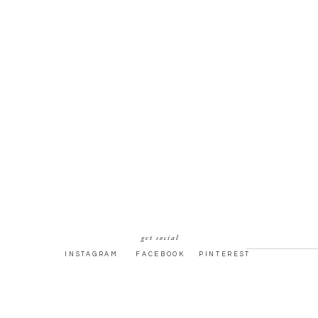
get social
INSTAGRAM
FACEBOOK
PINTEREST