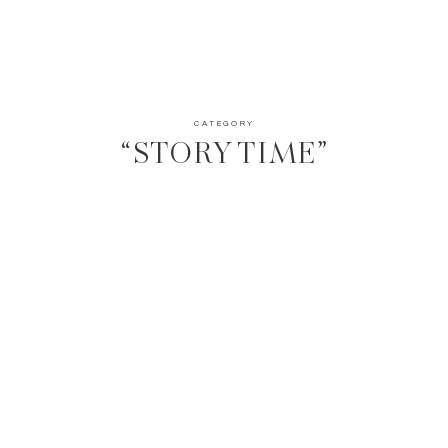
CATEGORY
“STORY TIME”