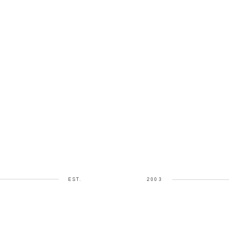
EST.
2003