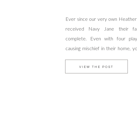
Ever since our very own Heather 
received Navy Jane their fam
complete. Even with four play
causing mischief in their home, y
love that fills this colorful abode
are welcomed through the Balliet
VIEW THE POST
Care to join them for story time? It