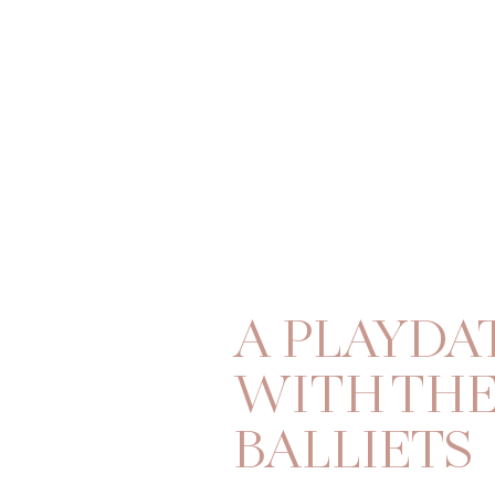
A PLAYDA
WITH TH
BALLIETS