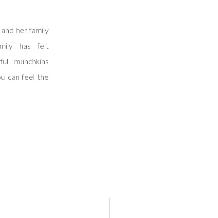
and her family
ily has felt
ful munchkins
ou can feel the
 the moment you
’s front door.
 […]