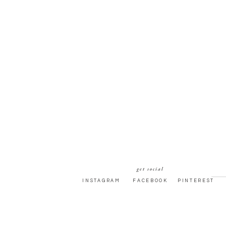
get social
INSTAGRAM
FACEBOOK
PINTEREST