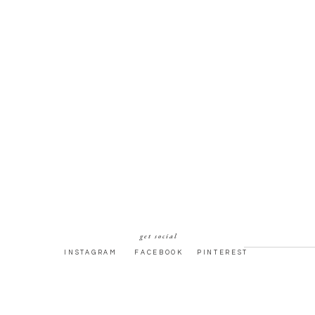
get social
INSTAGRAM
FACEBOOK
PINTEREST