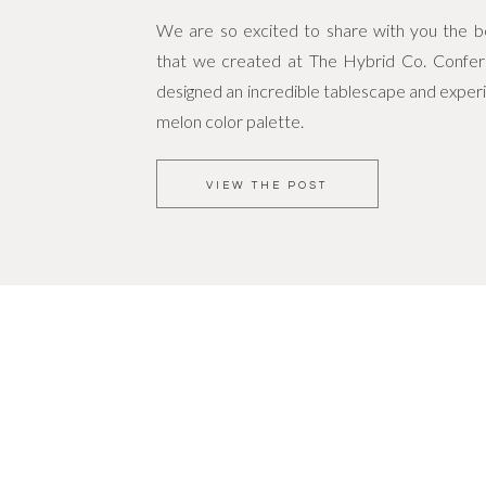
We are so excited to share with you the bea
that we created at The Hybrid Co. Confe
designed an incredible tablescape and experi
melon color palette.
VIEW THE POST