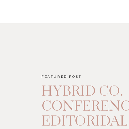
FEATURED POST
HYBRID CO.
CONFEREN
EDITORIDAL