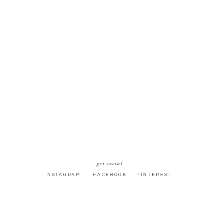
get social
INSTAGRAM
FACEBOOK
PINTEREST