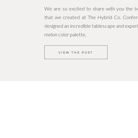
We are so excited to share with you the bea
that we created at The Hybrid Co. Confe
designed an incredible tablescape and experi
melon color palette.
VIEW THE POST