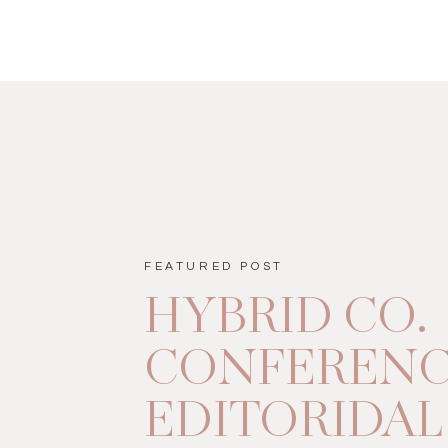
FEATURED POST
HYBRID CO.
CONFEREN
EDITORIDAL