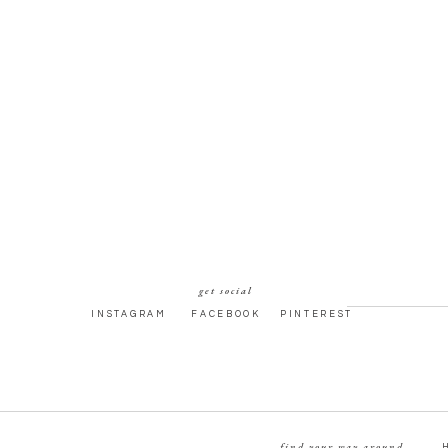
get social
INSTAGRAM
FACEBOOK
PINTEREST
find your way around