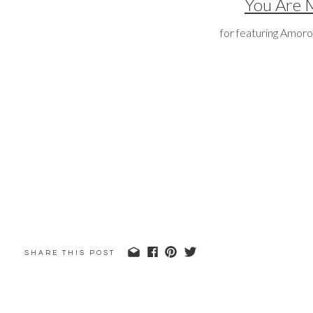
You Are 
for featuring Amoro
SHARE THIS POST