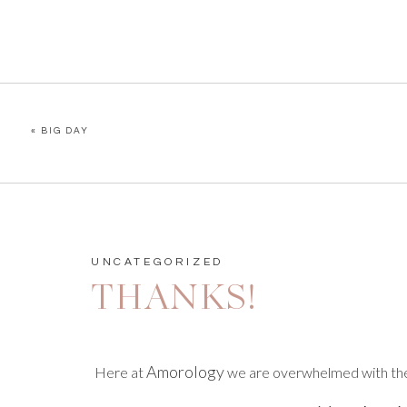
«
BIG DAY
UNCATEGORIZED
THANKS!
Amorology
Here at
we are overwhelmed with the 