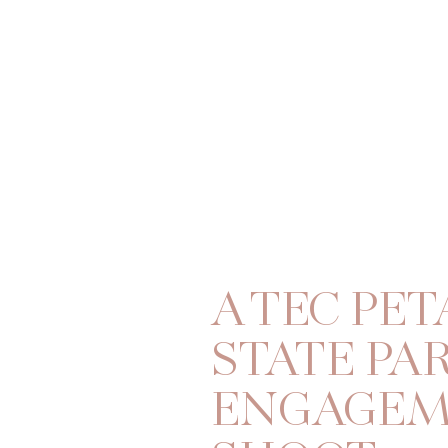
A TEC PET
STATE PA
ENGAGE