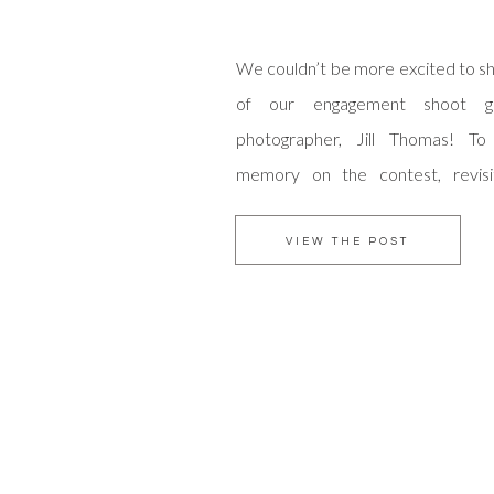
We couldn’t be more excited to sh
of our engagement shoot g
photographer, Jill Thomas! To
memory on the contest, revis
Grove Anniversary shoot, here.
were one of the top contenders f
VIEW THE POST
and we were amazed by the amoun
received […]