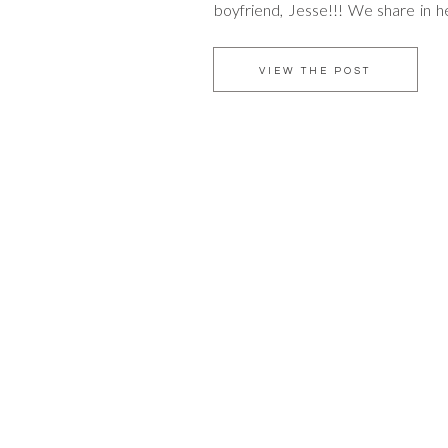
boyfriend, Jesse!!! We share in her
girl whom many of you know and ca
as amazingly exquisite on the insi
VIEW THE POST
[…]