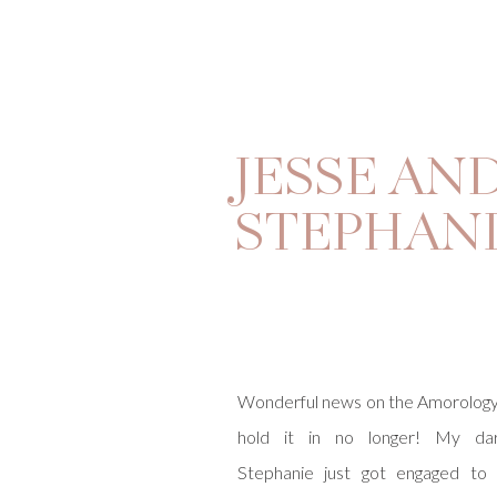
JESSE AN
STEPHAN
Wonderful news on the Amorology
hold it in no longer! My darli
Stephanie just got engaged to 