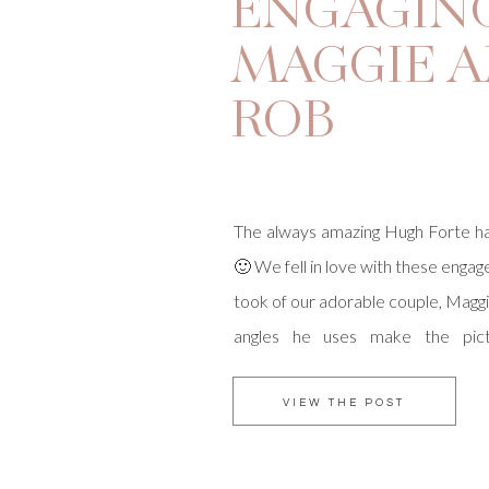
ENGAGING
MAGGIE 
ROB
The always amazing Hugh Forte ha
🙂 We fell in love with these enga
took of our adorable couple, Magg
angles he uses make the pict
dramatic! Maggie herself is a ph
has excellent taste in that depar
VIEW THE POST
did not disappoint! I […]