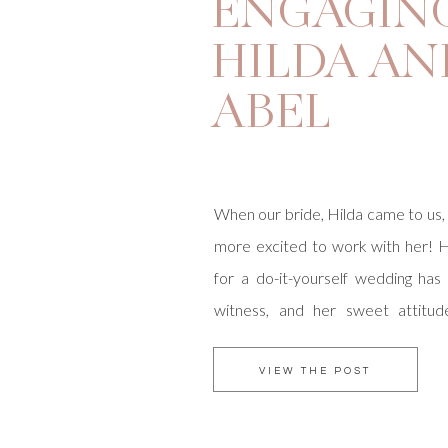
ENGAGING
HILDA AN
ABEL
When our bride, Hilda came to us,
more excited to work with her! 
for a do-it-yourself wedding has
witness, and her sweet attitu
blessing. She and Abel are getting
Marston House Garden in Balboa
VIEW THE POST
lunch reception at The […]