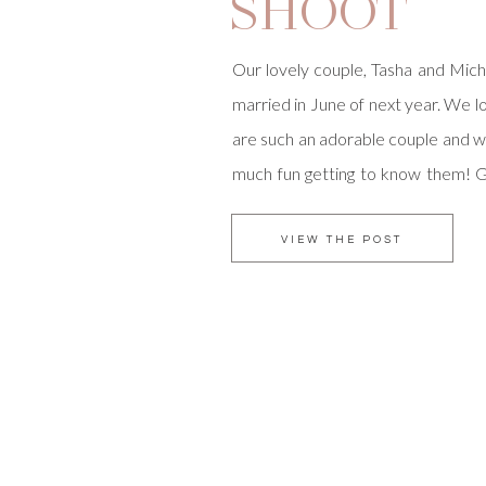
SHOOT
Our lovely couple, Tasha and Micha
married in June of next year. We
are such an adorable couple and w
much fun getting to know them! G
with Tec Petaja, one of o
photographers, has been a joy 🙂 I 
VIEW THE POST
natural […]