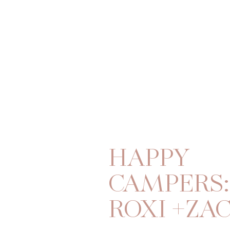
HAPPY
CAMPERS:
ROXI +ZA