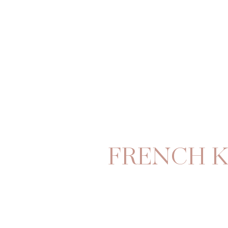
FRENCH K