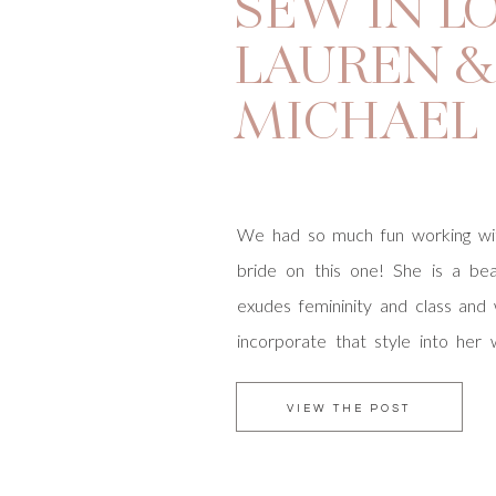
SEW IN LO
LAUREN &
MICHAEL
We had so much fun working wit
bride on this one! She is a beau
exudes femininity and class an
incorporate that style into her
assistance in orchestrating ev
vendors and vintage car rentals 
VIEW THE POST
had a great time planning Lauren +