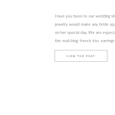
Have you been to our wedding s
jewelry would make any bride spa
on her special day. We are especial
the matching french kiss earring
The name is just daring enough to 
is it not?
VIEW THE POST