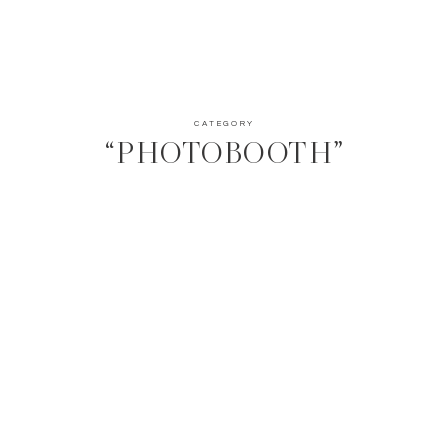
CATEGORY
“PHOTOBOOTH”