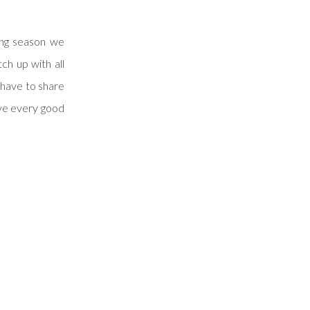
ing season we
ch up with all
 have to share
ve every good
chelle & Scott
hought it was