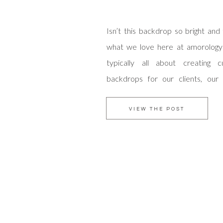
Isn’t this backdrop so bright and 
what we love here at amorology
typically all about creating 
backdrops for our clients, our
Susie actually created this mast
of course gives us an endless appre
VIEW THE POST
time that went into it! When br
talents to add […]