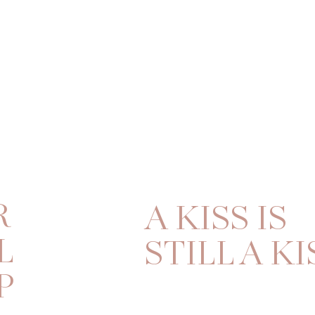
R
A KISS IS
L
STILL A KI
P