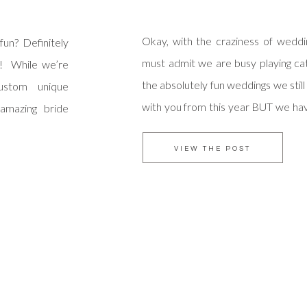
Okay, with the craziness of wedd
fun? Definitely
must admit we are busy playing cat
! While we’re
the absolutely fun weddings we still
custom unique
with you from this year BUT we ha
 amazing bride
intention to be caught up soon! Ra
erpiece …which
were married in January and we t
ciation for the
VIEW THE POST
[…]
ides use their