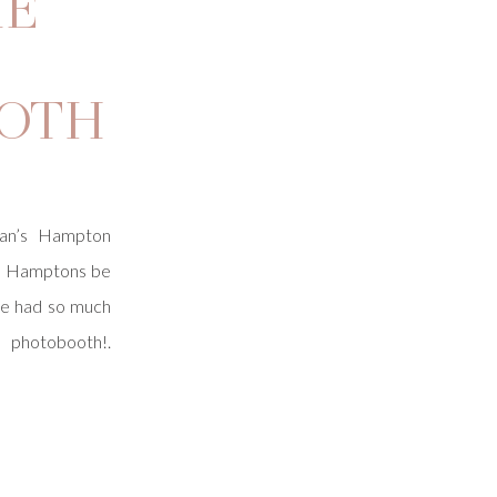
HE
OTH
an’s Hampton
he Hamptons be
We had so much
s photobooth!.
 of Brightly
de the Seaside
f the event. We