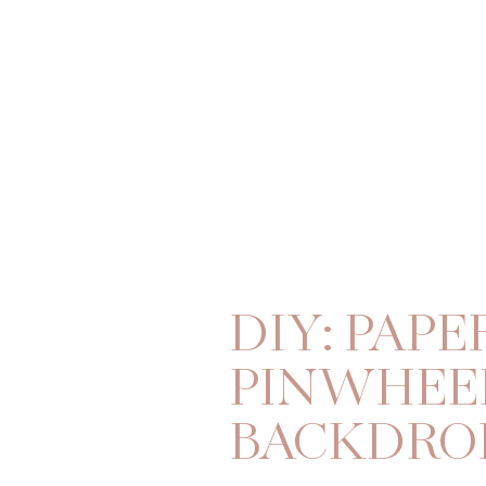
DIY: PAPE
PINWHEE
BACKDRO