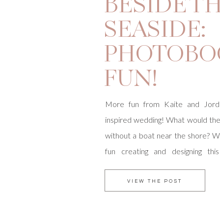
BESIDE T
SEASIDE:
PHOTOBO
FUN!
More fun from Kaite and Jord
inspired wedding! What would t
without a boat near the shore? 
fun creating and designing thi
Working with Courtney Scowby
Designed we developed the Besi
VIEW THE POST
logo to carry through the theme o
then built […]