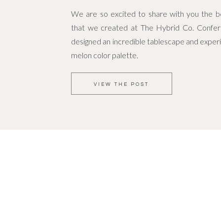
We are so excited to share with you the bea
that we created at The Hybrid Co. Confe
designed an incredible tablescape and experi
melon color palette.
VIEW THE POST