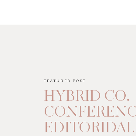
FEATURED POST
HYBRID CO.
CONFEREN
EDITORIDAL