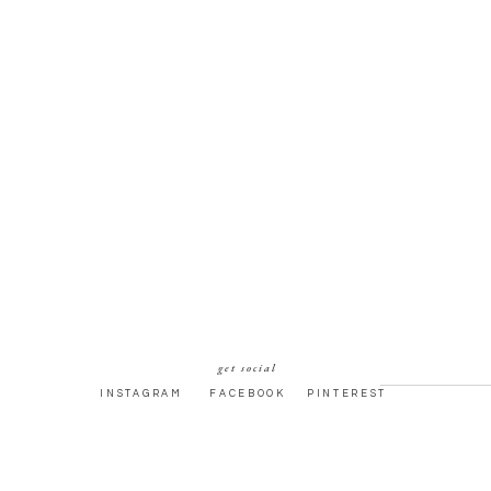
get social
INSTAGRAM
FACEBOOK
PINTEREST