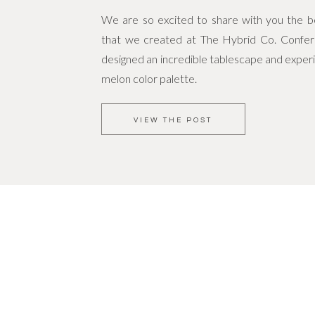
We are so excited to share with you the bea
that we created at The Hybrid Co. Confe
designed an incredible tablescape and experi
melon color palette.
VIEW THE POST