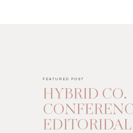
FEATURED POST
HYBRID CO.
CONFEREN
EDITORIDAL