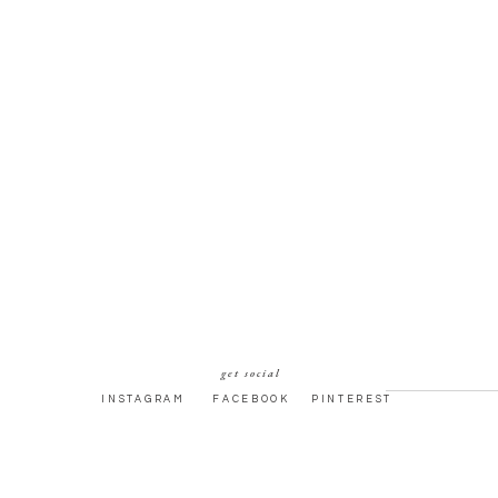
get social
INSTAGRAM
FACEBOOK
PINTEREST