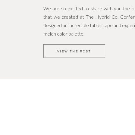
We are so excited to share with you the bea
that we created at The Hybrid Co. Confe
designed an incredible tablescape and experi
melon color palette.
VIEW THE POST