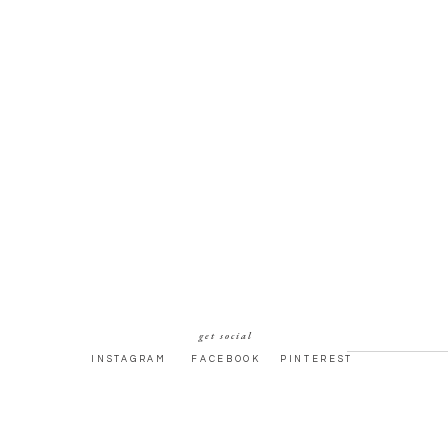
get social
INSTAGRAM
FACEBOOK
PINTEREST