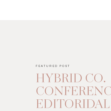
FEATURED POST
HYBRID CO.
CONFEREN
EDITORIDAL