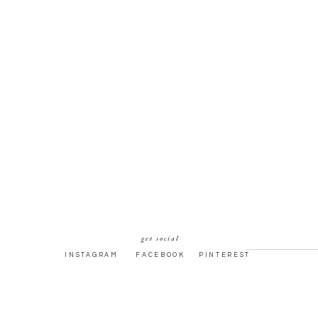
get social
INSTAGRAM
FACEBOOK
PINTEREST