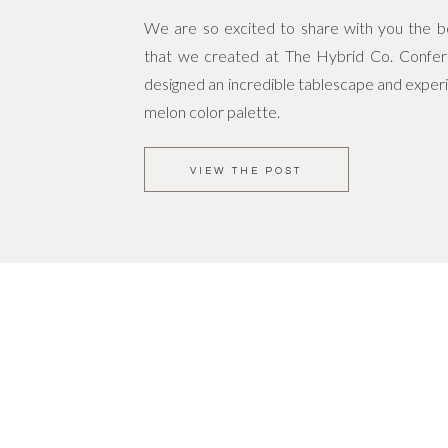
We are so excited to share with you the bea
that we created at The Hybrid Co. Confe
designed an incredible tablescape and experi
melon color palette.
VIEW THE POST