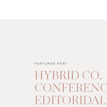
FEATURED POST
HYBRID CO.
CONFEREN
EDITORIDAL