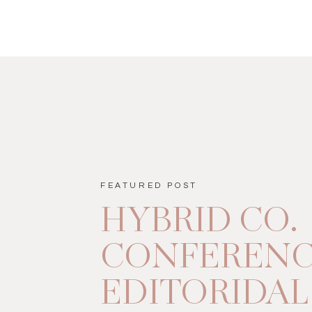
FEATURED POST
HYBRID CO.
CONFEREN
EDITORIDAL