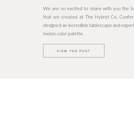
We are so excited to share with you the bea
that we created at The Hybrid Co. Confe
designed an incredible tablescape and experi
melon color palette.
VIEW THE POST