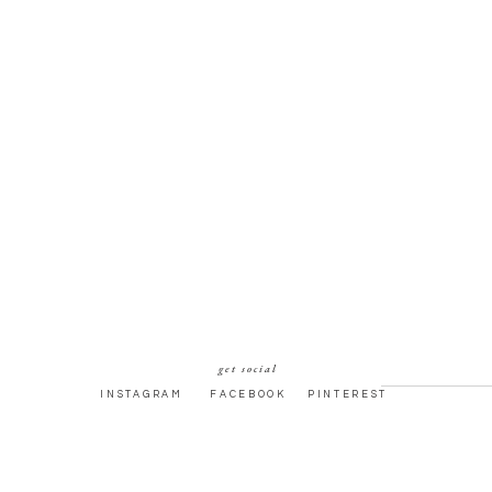
get social
INSTAGRAM
FACEBOOK
PINTEREST